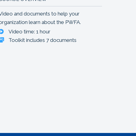
Video and documents to help your
organization learn about the PWFA.
Video time: 1 hour
Toolkit includes 7 documents