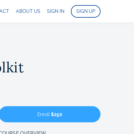
ACT
ABOUT US
SIGN IN
SIGN UP
lkit
Enroll
$250
COURSE OVERVIEW