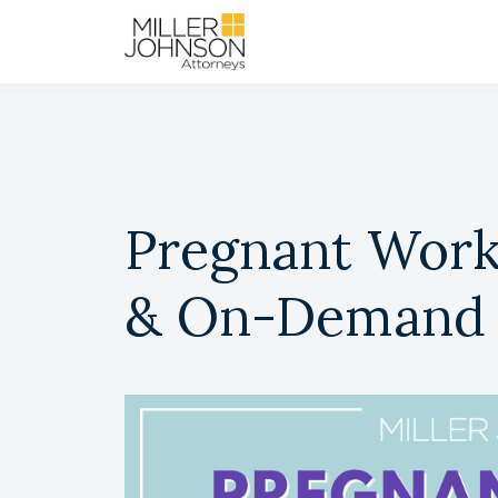
Pregnant Worke
& On-Demand