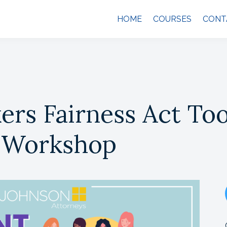
HOME
COURSES
CONT
rs Fairness Act Too
 Workshop